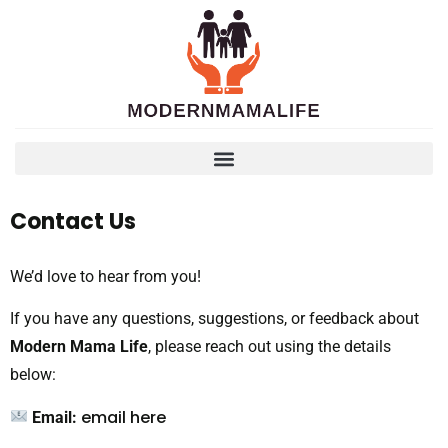
Contact Us
We’d love to hear from you!
If you have any questions, suggestions, or feedback about
Modern Mama Life
, please reach out using the details
below:
email here
Email: