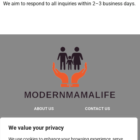
We aim to respond to all inquiries within 2–3 business days.
ABOUT US
CONTACT US
PRIVACY POLICY
We value your privacy
TERMS & CONDITIONS
We use cookies to enhance your browsing experience, serve