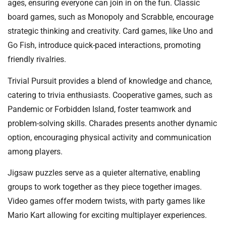
ages, ensuring everyone can join in on the fun. Classic
board games, such as Monopoly and Scrabble, encourage
strategic thinking and creativity. Card games, like Uno and
Go Fish, introduce quick-paced interactions, promoting
friendly rivalries.
Trivial Pursuit provides a blend of knowledge and chance,
catering to trivia enthusiasts. Cooperative games, such as
Pandemic or Forbidden Island, foster teamwork and
problem-solving skills. Charades presents another dynamic
option, encouraging physical activity and communication
among players.
Jigsaw puzzles serve as a quieter alternative, enabling
groups to work together as they piece together images.
Video games offer modern twists, with party games like
Mario Kart allowing for exciting multiplayer experiences.