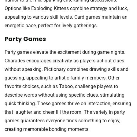
Options like Exploding Kittens combine strategy and luck,
appealing to various skill levels. Card games maintain an
energetic pace, perfect for lively gatherings.
Party Games
Party games elevate the excitement during game nights.
Charades encourages creativity as players act out clues
without speaking. Pictionary combines drawing skills and
guessing, appealing to artistic family members. Other
favorite choices, such as Taboo, challenge players to
describe words without using specific clues, stimulating
quick thinking. These games thrive on interaction, ensuring
that laughter and cheer fill the room. The variety in party
games guarantees everyone finds something to enjoy,
creating memorable bonding moments.