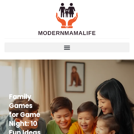
Family
Games
for Game
Night: 10
Fun Ideas