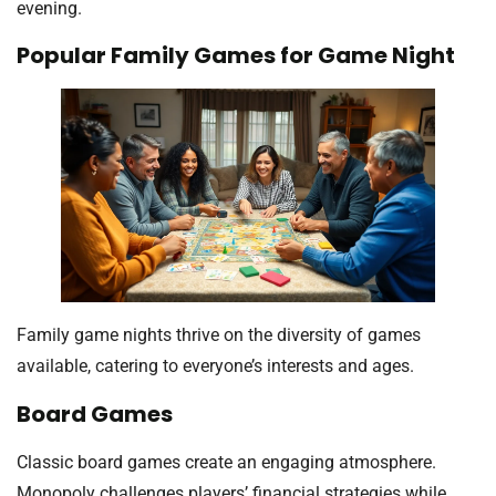
evening.
Popular Family Games for Game Night
Family game nights thrive on the diversity of games
available, catering to everyone’s interests and ages.
Board Games
Classic board games create an engaging atmosphere.
Monopoly challenges players’ financial strategies while