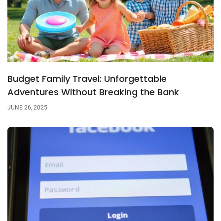
Budget Family Travel: Unforgettable
Adventures Without Breaking the Bank
JUNE 26, 2025