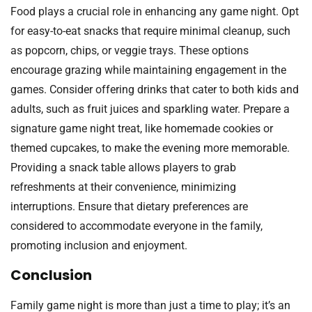
Food plays a crucial role in enhancing any game night. Opt
for easy-to-eat snacks that require minimal cleanup, such
as popcorn, chips, or veggie trays. These options
encourage grazing while maintaining engagement in the
games. Consider offering drinks that cater to both kids and
adults, such as fruit juices and sparkling water. Prepare a
signature game night treat, like homemade cookies or
themed cupcakes, to make the evening more memorable.
Providing a snack table allows players to grab
refreshments at their convenience, minimizing
interruptions. Ensure that dietary preferences are
considered to accommodate everyone in the family,
promoting inclusion and enjoyment.
Conclusion
Family game night is more than just a time to play; it’s an