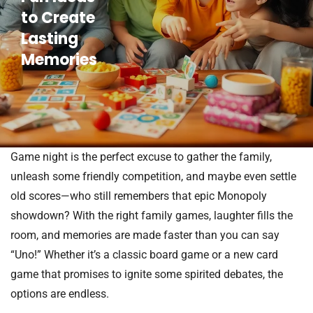
to Create
Lasting
Memories
Game night is the perfect excuse to gather the family,
unleash some friendly competition, and maybe even settle
old scores—who still remembers that epic Monopoly
showdown? With the right family games, laughter fills the
room, and memories are made faster than you can say
“Uno!” Whether it’s a classic board game or a new card
game that promises to ignite some spirited debates, the
options are endless.