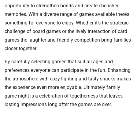
opportunity to strengthen bonds and create cherished
memories. With a diverse range of games available there’s
something for everyone to enjoy. Whether it’s the strategic
challenge of board games or the lively interaction of card
games the laughter and friendly competition bring families
closer together.
By carefully selecting games that suit all ages and
preferences everyone can participate in the fun. Enhancing
the atmosphere with cozy lighting and tasty snacks makes
the experience even more enjoyable. Ultimately family
game night is a celebration of togetherness that leaves
lasting impressions long after the games are over.