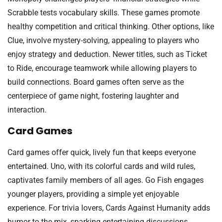
Scrabble tests vocabulary skills. These games promote
healthy competition and critical thinking. Other options, like
Clue, involve mystery-solving, appealing to players who
enjoy strategy and deduction. Newer titles, such as Ticket
to Ride, encourage teamwork while allowing players to
build connections. Board games often serve as the
centerpiece of game night, fostering laughter and
interaction.
Card Games
Card games offer quick, lively fun that keeps everyone
entertained. Uno, with its colorful cards and wild rules,
captivates family members of all ages. Go Fish engages
younger players, providing a simple yet enjoyable
experience. For trivia lovers, Cards Against Humanity adds
humor to the mix, sparking entertaining discussions.