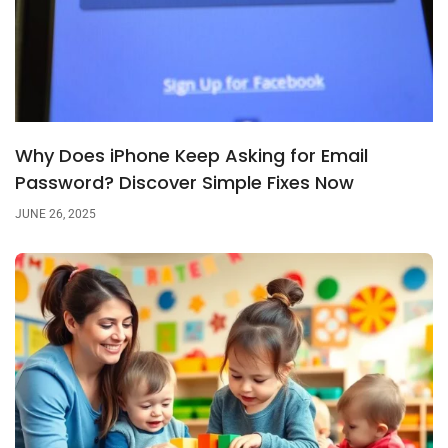
Why Does iPhone Keep Asking for Email
Password? Discover Simple Fixes Now
JUNE 26, 2025