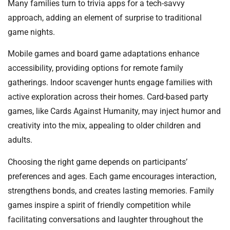
Many families turn to trivia apps for a tech-savvy
approach, adding an element of surprise to traditional
game nights.
Mobile games and board game adaptations enhance
accessibility, providing options for remote family
gatherings. Indoor scavenger hunts engage families with
active exploration across their homes. Card-based party
games, like Cards Against Humanity, may inject humor and
creativity into the mix, appealing to older children and
adults.
Choosing the right game depends on participants’
preferences and ages. Each game encourages interaction,
strengthens bonds, and creates lasting memories. Family
games inspire a spirit of friendly competition while
facilitating conversations and laughter throughout the