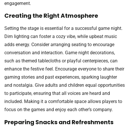
engagement.
Creating the Right Atmosphere
Setting the stage is essential for a successful game night.
Dim lighting can foster a cozy vibe, while upbeat music
adds energy. Consider arranging seating to encourage
conversation and interaction. Game night decorations,
such as themed tablecloths or playful centerpieces, can
enhance the festive feel. Encourage everyone to share their
gaming stories and past experiences, sparking laughter
and nostalgia. Give adults and children equal opportunities
to participate, ensuring that all voices are heard and
included. Making it a comfortable space allows players to
focus on the games and enjoy each other’s company.
Preparing Snacks and Refreshments