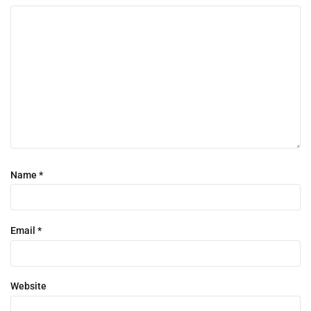
Name
*
Email
*
Website