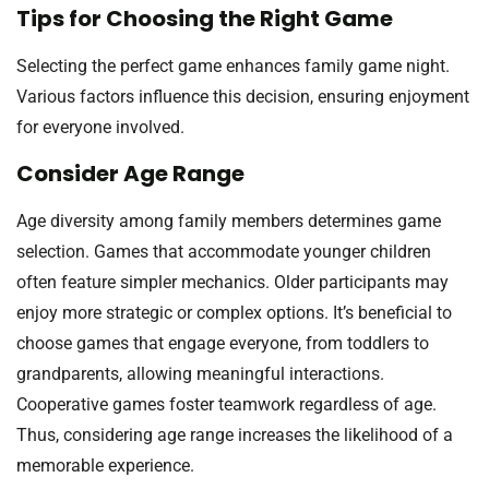
Tips for Choosing the Right Game
Selecting the perfect game enhances family game night.
Various factors influence this decision, ensuring enjoyment
for everyone involved.
Consider Age Range
Age diversity among family members determines game
selection. Games that accommodate younger children
often feature simpler mechanics. Older participants may
enjoy more strategic or complex options. It’s beneficial to
choose games that engage everyone, from toddlers to
grandparents, allowing meaningful interactions.
Cooperative games foster teamwork regardless of age.
Thus, considering age range increases the likelihood of a
memorable experience.