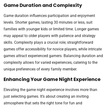
Game Duration and Complexity
Game duration influences participation and enjoyment
levels. Shorter games, lasting 30 minutes or less, suit
families with younger kids or limited time. Longer games
may appeal to older players with patience and strategy
skills. Complexity plays a crucial role; straightforward
games offer accessibility for novice players, while intricate
games attract experienced gamers. Balancing duration and
complexity allows for varied experiences, catering to the
unique preferences of every family member.
Enhancing Your Game Night Experience
Elevating the game night experience involves more than
just selecting games. It’s about creating an inviting
atmosphere that sets the right tone for fun and