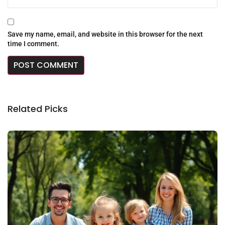
Save my name, email, and website in this browser for the next
time I comment.
Related Picks