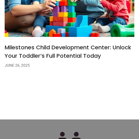
Milestones Child Development Center: Unlock
Your Toddler’s Full Potential Today
JUNE 26, 2025