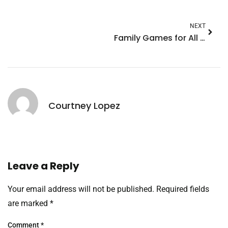
NEXT
Family Games for All Ages: Unforgettable Fun for Everyone
Courtney Lopez
Leave a Reply
Your email address will not be published.
Required fields
are marked
*
Comment
*