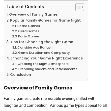
Table of Contents
Overview of Family Games
Popular Family Games for Game Night
Board Games
Card Games
Party Games
Tips for Choosing the Right Game
Consider Age Range
Game Duration and Complexity
Enhancing Your Game Night Experience
Creating the Right Atmosphere
Preparing Snacks and Refreshments
Conclusion
Overview of Family Games
Family games create memorable evenings filled with
laughter and competition. Various game types appeal to all